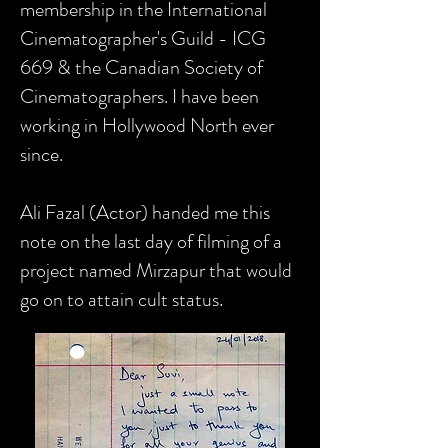
membership in the International
Cinematographer's Guild - ICG
669 & the Canadian Society of
Cinematographers. I have been
working in Hollywood North ever
since.
Ali Fazal (Actor) handed me this
note on the last day of filming of a
project named Mirzapur that would
go on to attain cult status.