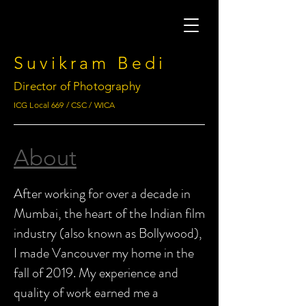
Suvikram Bedi
Director of Photography
ICG Local 669 / CSC / WICA
About
After working for over a decade in
Mumbai, the heart of the Indian film
industry (also known as Bollywood),
I made Vancouver my home in the
fall of 2019. My experience and
quality of work earned me a