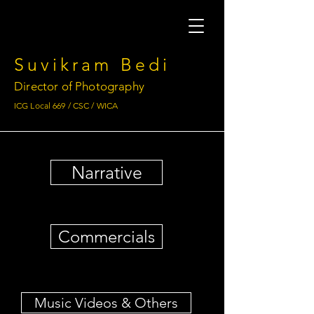
Suvikram Bedi
Director of Photography
ICG Local 669 / CSC / WICA
Narrative
Commercials
Music Videos & Others